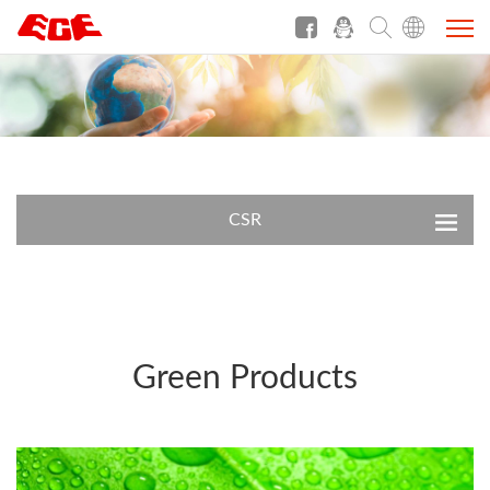
CSR
Green Products