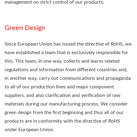
management on strict control of our products.
Green Design
Since European Union has issued the directive of RoHS, we
have established a team that is exclusively responsible for
this. This team, in one way, collects and learns related
regulations and information from different countries and,
in another way, carry out communications and propaganda
to all of our production lines and major component
suppliers, and also clarification and verification of raw
materials during our manufacturing process. We consider
green design from the first beginning and thus all of our
products are in conformity with the directive of RoHS
under European Union.