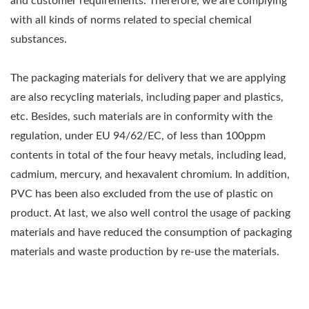
and customer requirements. Therefore, we are complying
with all kinds of norms related to special chemical
substances.
The packaging materials for delivery that we are applying
are also recycling materials, including paper and plastics,
etc. Besides, such materials are in conformity with the
regulation, under EU 94/62/EC, of less than 100ppm
contents in total of the four heavy metals, including lead,
cadmium, mercury, and hexavalent chromium. In addition,
PVC has been also excluded from the use of plastic on
product. At last, we also well control the usage of packing
materials and have reduced the consumption of packaging
materials and waste production by re-use the materials.