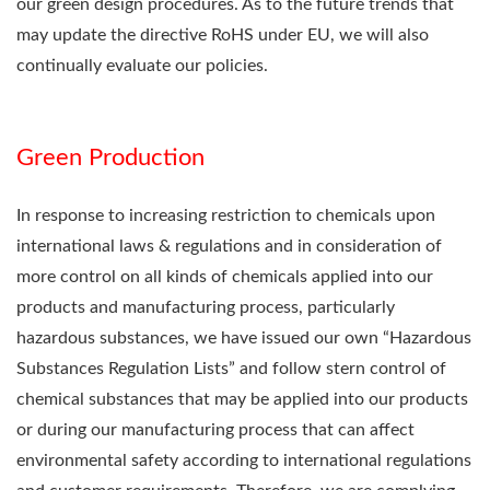
our green design procedures. As to the future trends that
may update the directive RoHS under EU, we will also
continually evaluate our policies.
Green Production
In response to increasing restriction to chemicals upon
international laws & regulations and in consideration of
more control on all kinds of chemicals applied into our
products and manufacturing process, particularly
hazardous substances, we have issued our own “Hazardous
Substances Regulation Lists” and follow stern control of
chemical substances that may be applied into our products
or during our manufacturing process that can affect
environmental safety according to international regulations