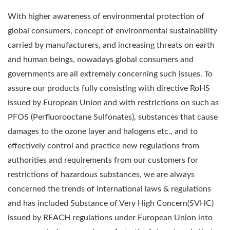
With higher awareness of environmental protection of
global consumers, concept of environmental sustainability
carried by manufacturers, and increasing threats on earth
and human beings, nowadays global consumers and
governments are all extremely concerning such issues. To
assure our products fully consisting with directive RoHS
issued by European Union and with restrictions on such as
PFOS (Perfluorooctane Sulfonates), substances that cause
damages to the ozone layer and halogens etc., and to
effectively control and practice new regulations from
authorities and requirements from our customers for
restrictions of hazardous substances, we are always
concerned the trends of international laws & regulations
and has included Substance of Very High Concern(SVHC)
issued by REACH regulations under European Union into