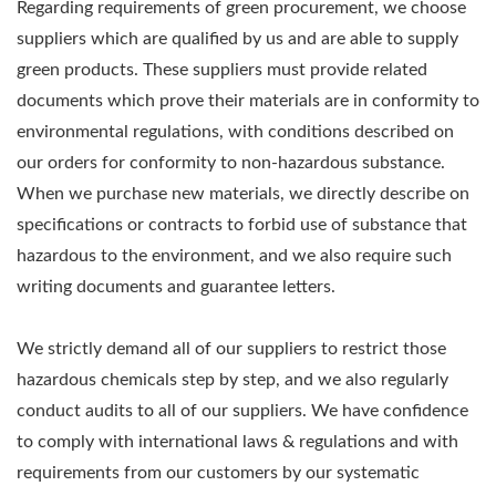
Regarding requirements of green procurement, we choose
suppliers which are qualified by us and are able to supply
green products. These suppliers must provide related
documents which prove their materials are in conformity to
environmental regulations, with conditions described on
our orders for conformity to non-hazardous substance.
When we purchase new materials, we directly describe on
specifications or contracts to forbid use of substance that
hazardous to the environment, and we also require such
writing documents and guarantee letters.
We strictly demand all of our suppliers to restrict those
hazardous chemicals step by step, and we also regularly
conduct audits to all of our suppliers. We have confidence
to comply with international laws & regulations and with
requirements from our customers by our systematic