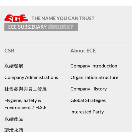
CSR
About ECE
永續發展
Company Introduction
Company Administrations
Organization Structure
社會參與與員工發展
Company History
Hygiene, Safety &
Global Strategies
Environment / H.S.E
Interested Party
永續產品
環境永續