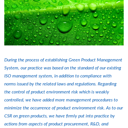
During the process of establishing Green Product Management
System, our practice was based on the standard of our existing
ISO management system, in addition to compliance with
norms issued by the related laws and regulations. Regarding
the control of product environment risk which is weakly
controlled, we have added more management procedures to
minimize the occurrence of product environment risk. As to our
CSR on green products, we have firmly put into practice by
actions from aspects of product procurement, R&D, and