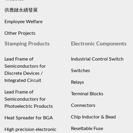
供應鏈永續發展
Employee Welfare
Other Projects
Stamping Products
Electronic Components
Lead Frame of
Industrial Control Switch
Semiconductors for
Switches
Discrete Devices /
Integrated Circuit
Relays
Lead Frame of
Terminal Blocks
Semiconductors for
Connectors
Photoelectric Products
Chip Inductor & Bead
Heat Spreader for BGA
Resettable Fuse
High precision electronic