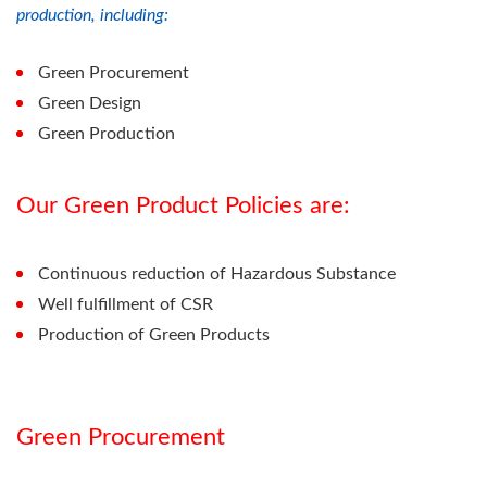
production, including:
Green Procurement
Green Design
Green Production
Our Green Product Policies are:
Continuous reduction of Hazardous Substance
Well fulfillment of CSR
Production of Green Products
Green Procurement