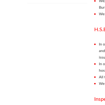
We,
Bur
We 
H.S.
In 
and
iss
In 
hos
All
We 
Insp