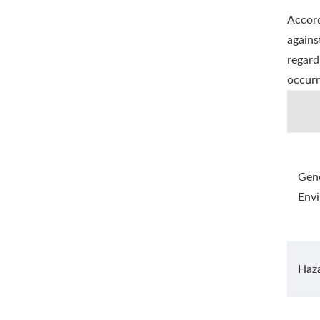
Accord
agains
regard
occurr
Gene
Env
Haz