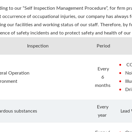
ing to our “Self Inspection Management Procedure”, for firm pra
t occurrence of occupational injuries, our company has always 
ing our facilities and working status of our staff. Therefore, by
ence of safety incidents and to protect safety and health of our 
Inspection
Period
C
Every
ral Operation
No
6
ironment
III
months
Dr
Every
ardous substances
Lead
year