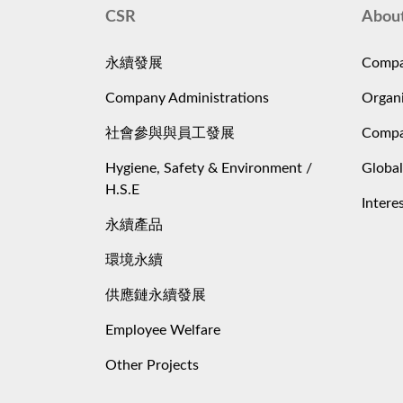
CSR
Abou
永續發展
Compa
Company Administrations
Organi
社會參與與員工發展
Compa
Hygiene, Safety & Environment /
Global
H.S.E
Intere
永續產品
環境永續
供應鏈永續發展
Employee Welfare
Other Projects