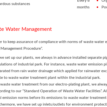
Every 6
Or
ardous substances
months
Po
te Water Management
er to keep assurance of compliance with norms of waste water 
 Management Procedure”.
we set up our plants, we always in advance installed separate p
ulations of industrial park. For instance, waste water emission p
arated from rain water drainage which applied for rainwater exclu
te to waste water treatment plant within the industrial park.
 waste water treatment from our electro-plating plant, we alwa
ording to our “Standard Operation of Waste Water Facilities”. Al
al emission norms before its emissions to waste water treatment p
thermore, we have set up inlets/outlets for environment protect