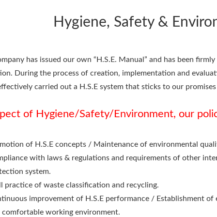
Hygiene, Safety & Enviro
mpany has issued our own “H.S.E. Manual” and has been firmly p
ion. During the process of creation, implementation and evalu
ffectively carried out a H.S.E system that sticks to our promises 
spect of Hygiene/Safety/Environment, our poli
motion of H.S.E concepts / Maintenance of environmental quality
pliance with laws & regulations and requirements of other intere
tection system.
l practice of waste classification and recycling.
tinuous improvement of H.S.E performance / Establishment of 
 comfortable working environment.