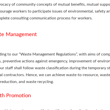
ocacy of community concepts of mutual benefits, mutual suppo
ourage workers to participate issues of environmental, safety an
plete consulting communication process for workers.
te Management
ing to our “Waste Management Regulations”, with aims of compl
, preventive actions against emergency, improvement of enviro
 our staff shall follow waste classification during the temporary 
al contractors. Hence, we can achieve waste-to-resource, waste s
reduction, and waste recycling.
th Promotion