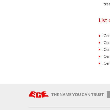
tre
List
Cer
Cer
Cer
Cer
Cer