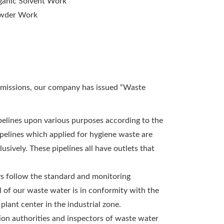
ganic Solvent Work
wder Work
emissions, our company has issued “Waste
ipelines upon various purposes according to the
ipelines which applied for hygiene waste are
sively. These pipelines all have outlets that
ys follow the standard and monitoring
l of our waste water is in conformity with the
lant center in the industrial zone.
ion authorities and inspectors of waste water