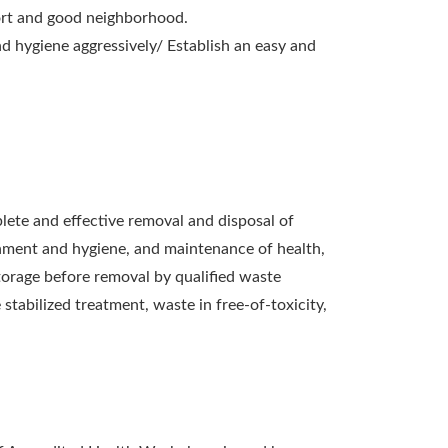
rt and good neighborhood.
d hygiene aggressively/ Establish an easy and
ete and effective removal and disposal of
nment and hygiene, and maintenance of health,
storage before removal by qualified waste
tabilized treatment, waste in free-of-toxicity,