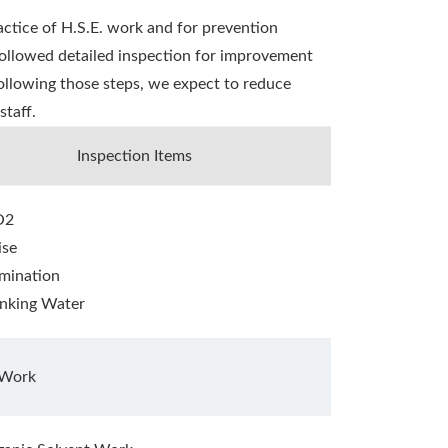
ctice of H.S.E. work and for prevention
followed detailed inspection for improvement
 following those steps, we expect to reduce
staff.
Inspection Items
O2
ise
umination
inking Water
 Work