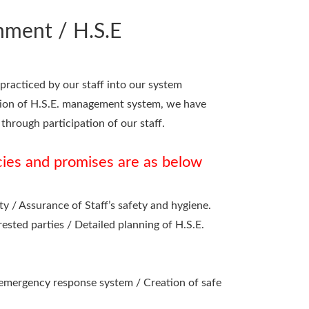
nment / H.S.E
racticed by our staff into our system
ation of H.S.E. management system, we have
through participation of our staff.
cies and promises are as below
 / Assurance of Staff’s safety and hygiene.
sted parties / Detailed planning of H.S.E.
emergency response system / Creation of safe