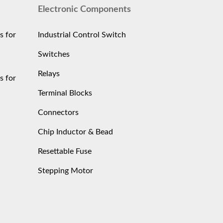
Electronic Components
s for
Industrial Control Switch
Switches
Relays
s for
Terminal Blocks
Connectors
Chip Inductor & Bead
Resettable Fuse
Stepping Motor