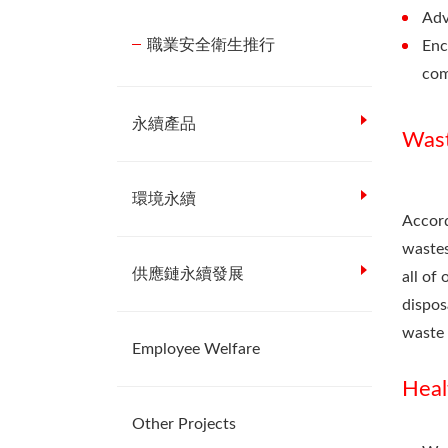
Adv
職業安全衛生推行
Enc
com
永續產品
Was
環境永續
Accord
wastes
供應鏈永續發展
all of
dispos
waste 
Employee Welfare
Heal
Other Projects