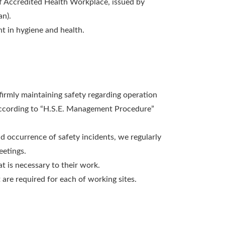
 of Accredited Health Workplace, issued by
an).
t in hygiene and health.
firmly maintaining safety regarding operation
 according to “H.S.E. Management Procedure”
d occurrence of safety incidents, we regularly
eetings.
at is necessary to their work.
re required for each of working sites.