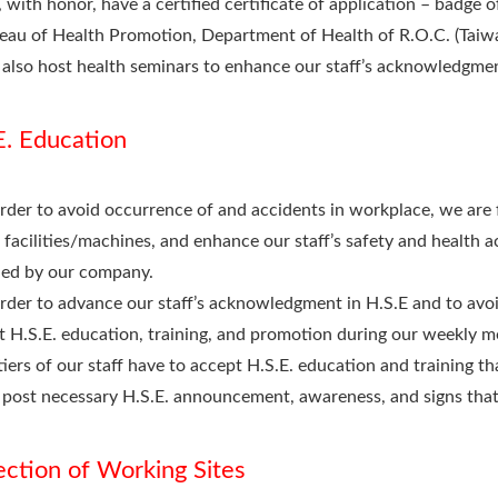
 with honor, have a certified certificate of application – badge
eau of Health Promotion, Department of Health of R.O.C. (Taiw
also host health seminars to enhance our staff’s acknowledgmen
E. Education
order to avoid occurrence of and accidents in workplace, we are 
 facilities/machines, and enhance our staff’s safety and health
ued by our company.
order to advance our staff’s acknowledgment in H.S.E and to avoi
t H.S.E. education, training, and promotion during our weekly m
 tiers of our staff have to accept H.S.E. education and training th
post necessary H.S.E. announcement, awareness, and signs that a
ection of Working Sites