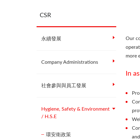
CSR
Our co
永續發展
operat
more e
Company Administrations
In a
社會參與與員工發展
Pro
Com
Hygiene, Safety & Environment
pro
/ H.S.E
Wel
Con
環安衛政策
and