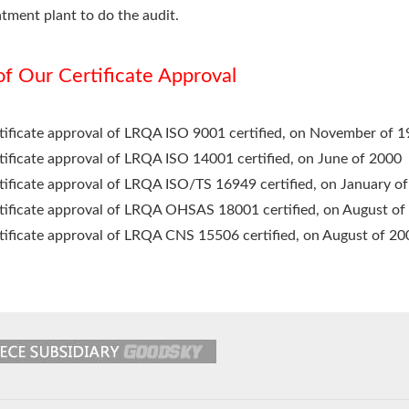
atment plant to do the audit.
 of Our Certificate Approval
tificate approval of LRQA ISO 9001 certified, on November of 
tificate approval of LRQA ISO 14001 certified, on June of 2000
tificate approval of LRQA ISO/TS 16949 certified, on January o
tificate approval of LRQA OHSAS 18001 certified, on August of
tificate approval of LRQA CNS 15506 certified, on August of 20