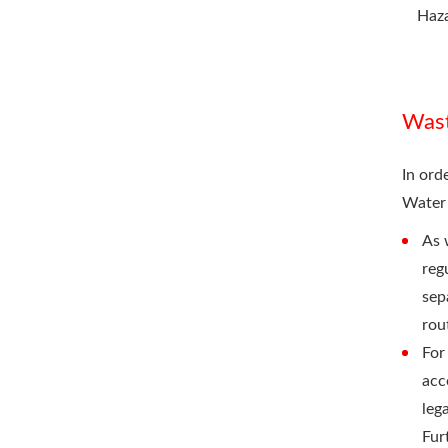
Haz
Was
In ord
Water
As 
reg
sep
rou
For
acc
leg
Fur