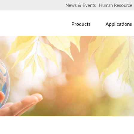
News & Events
Human Resource
Products
Applications