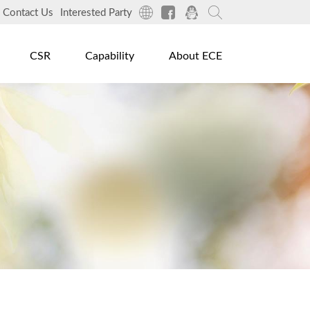
Contact Us
Interested Party
CSR
Capability
About ECE