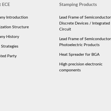
t ECE
Stamping Products
ny Introduction
Lead Frame of Semiconductor
Discrete Devices / Integrated
zation Structure
Circuit
ny History
Lead Frame of Semiconductor
Photoelectric Products
 Strategies
Heat Spreader for BGA
sted Party
High precision electronic
components