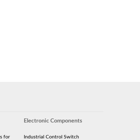
Electronic Components
s for
Industrial Control Switch