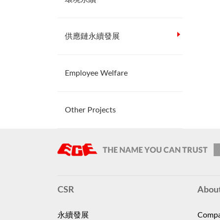
供應鏈永續發展
Employee Welfare
Other Projects
CSR
Abou
永續發展
Compa