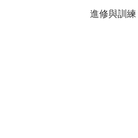
進修與訓練