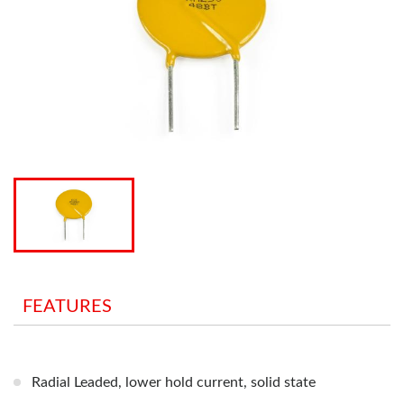
FEATURES
Radial Leaded, lower hold current, solid state