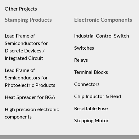
Other Projects
Stamping Products
Electronic Components
Lead Frame of
Industrial Control Switch
Semiconductors for
Switches
Discrete Devices /
Integrated Circuit
Relays
Lead Frame of
Terminal Blocks
Semiconductors for
Connectors
Photoelectric Products
Chip Inductor & Bead
Heat Spreader for BGA
Resettable Fuse
High precision electronic
components
Stepping Motor