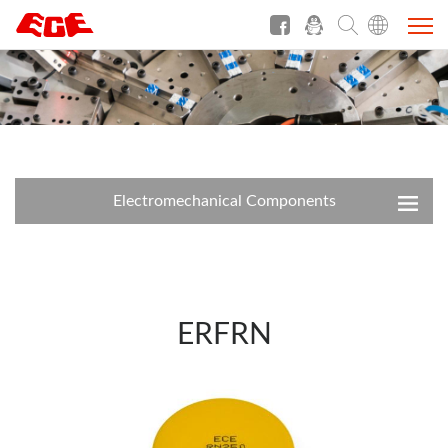
Electromechanical Components
ERFRN