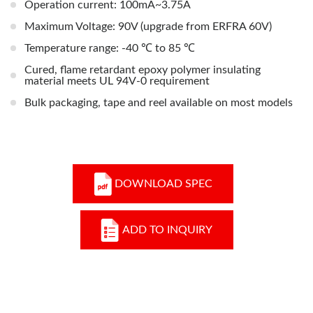
Operation current: 100mA~3.75A
Maximum Voltage: 90V (upgrade from ERFRA 60V)
Temperature range: -40 ℃ to 85 ℃
Cured, flame retardant epoxy polymer insulating
material meets UL 94V-0 requirement
Bulk packaging, tape and reel available on most models
DOWNLOAD SPEC
ADD TO INQUIRY