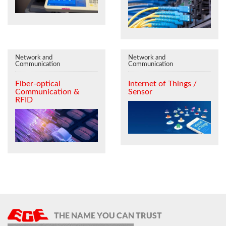
Network and
Network and
Communication
Communication
Fiber-optical
Internet of Things /
Communication &
Sensor
RFID