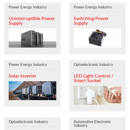
Power Energy Industry
Power Energy Industry
Uninterruptible Power
Switching Power
Supply
Supply
Power Energy Industry
Optoelectronic Industry
Solar Inverter
LED Light Control /
Smart Socket
Optoelectronic Industry
Automotive Electronic
Industry