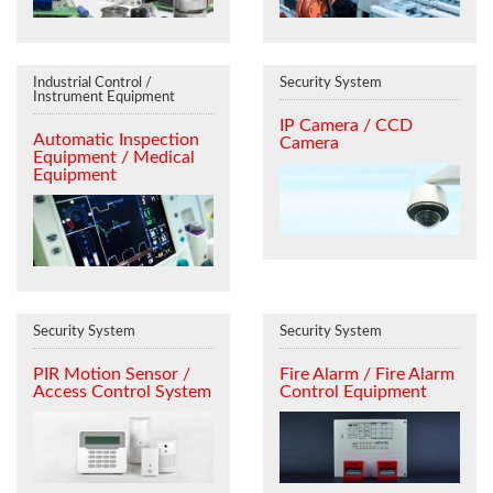
Industrial Control /
Security System
Instrument Equipment
IP Camera / CCD
Automatic Inspection
Camera
Equipment / Medical
Equipment
Security System
Security System
PIR Motion Sensor /
Fire Alarm / Fire Alarm
Access Control System
Control Equipment