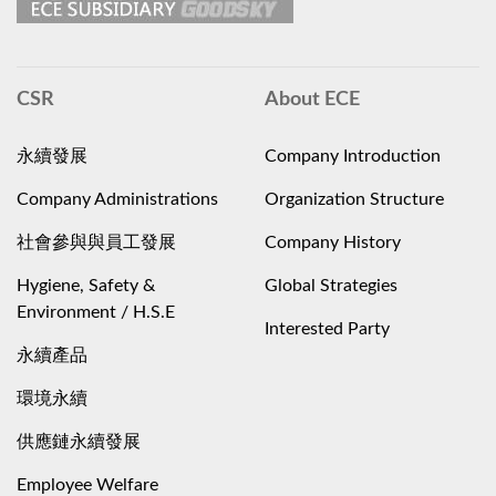
CSR
About ECE
永續發展
Company Introduction
Company Administrations
Organization Structure
社會參與與員工發展
Company History
Hygiene, Safety &
Global Strategies
Environment / H.S.E
Interested Party
永續產品
環境永續
供應鏈永續發展
Employee Welfare