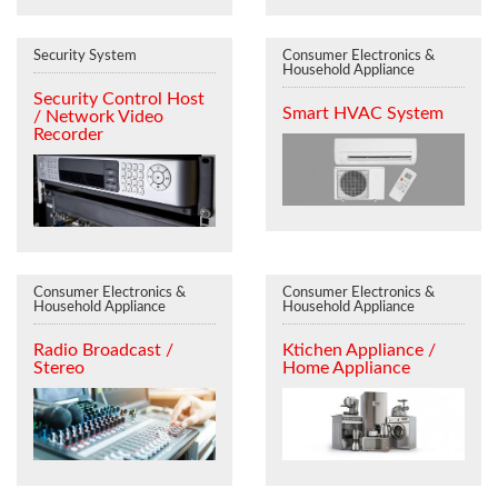
Security System
Consumer Electronics &
Household Appliance
Security Control Host
Smart HVAC System
/ Network Video
Recorder
Consumer Electronics &
Consumer Electronics &
Household Appliance
Household Appliance
Radio Broadcast /
Ktichen Appliance /
Stereo
Home Appliance