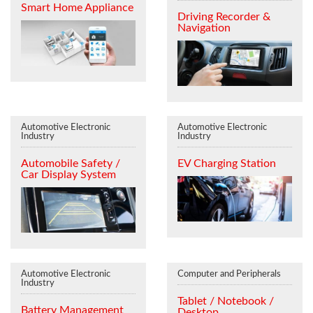
Smart Home Appliance
Driving Recorder &
Navigation
Automotive Electronic
Automotive Electronic
Industry
Industry
Automobile Safety /
EV Charging Station
Car Display System
Automotive Electronic
Computer and Peripherals
Industry
Tablet / Notebook /
Battery Management
Desktop