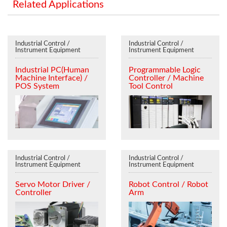
Related Applications
Industrial Control /
Industrial Control /
Instrument Equipment
Instrument Equipment
Industrial PC(Human
Programmable Logic
Machine Interface) /
Controller / Machine
POS System
Tool Control
Industrial Control /
Industrial Control /
Instrument Equipment
Instrument Equipment
Servo Motor Driver /
Robot Control / Robot
Controller
Arm