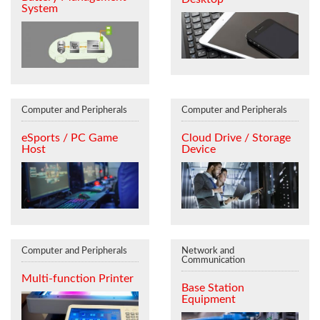
System
Computer and Peripherals
Computer and Peripherals
eSports / PC Game
Cloud Drive / Storage
Host
Device
Computer and Peripherals
Network and
Communication
Multi-function Printer
Base Station
Equipment