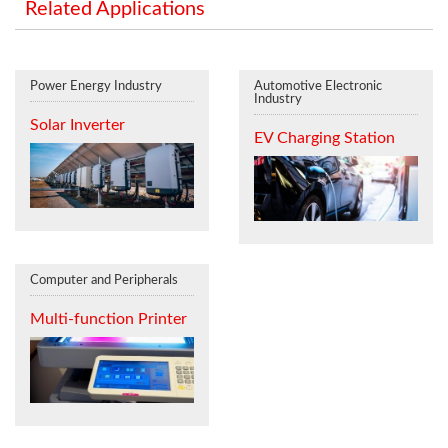
Related Applications
Power Energy Industry
Automotive Electronic
Industry
Solar Inverter
EV Charging Station
Computer and Peripherals
Multi-function Printer