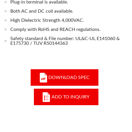
Plug-in terminal is available.
Both AC and DC coil available.
High Dielectric Strength 4,000VAC.
Comply with RoHS and REACH regulations.
Safety standard & File number: UL&C-UL E141060 &
E175730 / TUV R50144363
DOWNLOAD SPEC
ADD TO INQUIRY