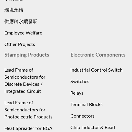
環境永續
供應鏈永續發展
Employee Welfare
Other Projects
Stamping Products
Electronic Components
Lead Frame of
Industrial Control Switch
Semiconductors for
Switches
Discrete Devices /
Integrated Circuit
Relays
Lead Frame of
Terminal Blocks
Semiconductors for
Connectors
Photoelectric Products
Chip Inductor & Bead
Heat Spreader for BGA