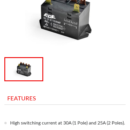
FEATURES
High switching current at 30A (1 Pole) and 25A (2 Poles).