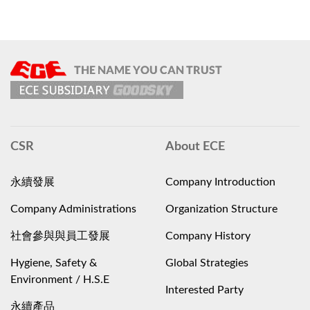
CSR
About ECE
永續發展
Company Introduction
Company Administrations
Organization Structure
社會參與與員工發展
Company History
Hygiene, Safety &
Global Strategies
Environment / H.S.E
Interested Party
永續產品