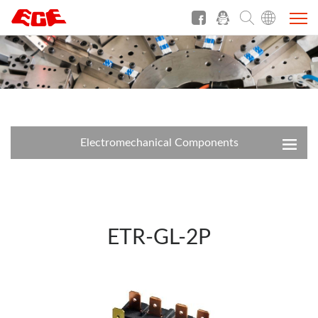
Electromechanical Components
ETR-GL-2P